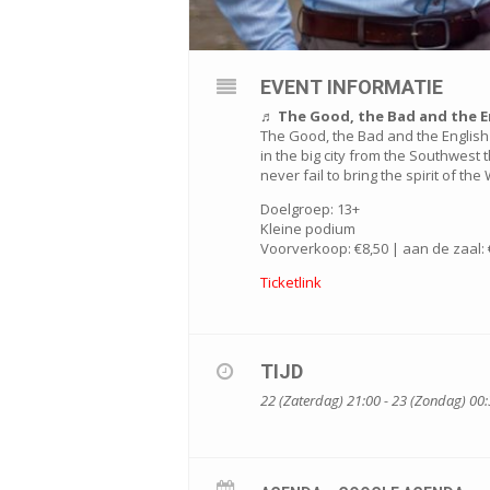
EVENT INFORMATIE
♬ The Good, the Bad and the E
The Good, the Bad and the English 
in the big city from the Southwest 
never fail to bring the spirit of th
Doelgroep: 13+
Kleine podium
Voorverkoop: €8,50 | aan de zaal: 
Ticketlink
TIJD
22 (Zaterdag) 21:00 - 23 (Zondag) 00