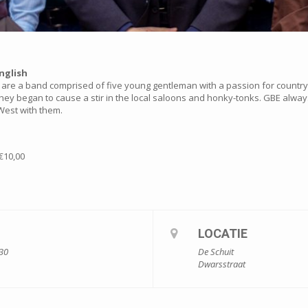
nglish
are a band comprised of five young gentleman with a passion for country &
they began to cause a stir in the local saloons and honky-tonks. GBE always
e West with them.
€10,00
LOCATIE
:30
De Schuit
Dwarsstraat