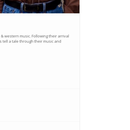
 western music. Following their arrival
 tell a tale through their music and