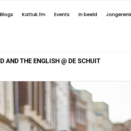
Blogs
Kattuk.fm
Events
In beeld
Jongereni
AD AND THE ENGLISH @ DE SCHUIT