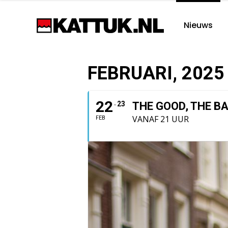
Nieuws
FEBRUARI, 2025
22
23
THE GOOD, THE B
VANAF 21 UUR
FEB