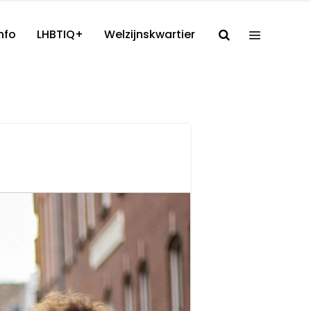
nfo
LHBTIQ+
Welzijnskwartier