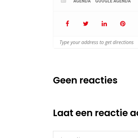
AGENDA
GOOGLE AGENDA
Geen reacties
Laat een reactie a