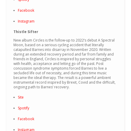
Facebook
Instagram
Thistle Sifter
New album Circles is the follow-up to 2022’s debut A Spectral
Moon, based on a serious cycling accident that literally
catapulted Barnes into disarray in November 2020. Written
during an extended recovery period and far from family and
friends in England, Circles is inspired by personal struggles
with health, acceptance and letting go of the past. Post
concussion syndrome symptoms forced Barnes to live a
secluded life out of necessity, and during this time music
became the ideal therapy. The result is a powerful ambient
instrumental record inspired by Brexit, Covid and the difficult,
ongoing path to Barnes’ recovery.
Site
Spotify
Facebook
Instagram