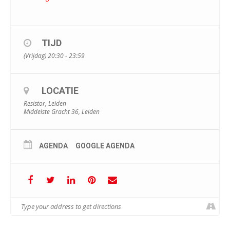
TIJD
(Vrijdag) 20:30 - 23:59
LOCATIE
Resistor, Leiden
Middelste Gracht 36, Leiden
AGENDA
GOOGLE AGENDA