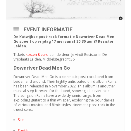
EVENT INFORMATIE
De Katwijkse post-rock formatie Downriver Dead Men
Go speelt op vrijdag 17 mei vanaf 20:30 uur @ Resistor
Leiden.
Tickets
kosten 8 euro
aan de deur. Je vindt Resistor in De
Vrijplaats Leiden, Middelstegracht 36
Downriver Dead Men Go
Downriver Dead Men Go is a cinematic post-rock band from
Leiden and around. Their hightly anticipated third album Ruins
has been released in November 2022. This album is anouther
musical step forward for the band, showing a heavier side.
The songs on Ruins have a wide dynamic range, from
exploding guitart to a thin whisper, exploring the boundaries
of various musical and filmic styles. cinematic post-rock in the
truest sense!
Site
Spotify