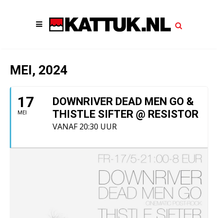
MEI, 2024
17
DOWNRIVER DEAD MEN GO &
THISTLE SIFTER @ RESISTOR
MEI
VANAF 20:30 UUR