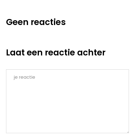
Geen reacties
Laat een reactie achter